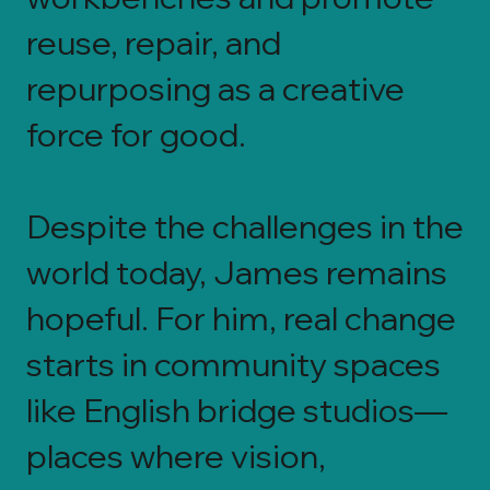
reuse, repair, and
repurposing as a creative
force for good.
Despite the challenges in the
world today, James remains
hopeful. For him, real change
starts in community spaces
like English bridge studios—
places where vision,