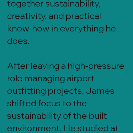
together sustainability,
creativity, and practical
know-how in everything he
does.
After leaving a high-pressure
role managing airport
outfitting projects, James
shifted focus to the
sustainability of the built
environment. He studied at