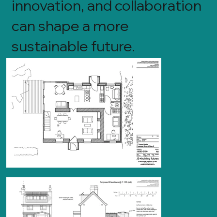
innovation, and collaboration
can shape a more
sustainable future.