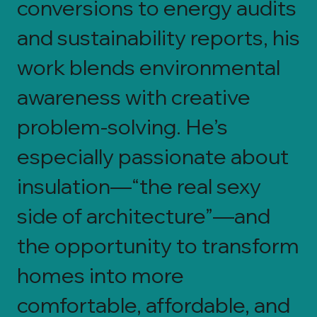
conversions to energy audits
and sustainability reports, his
work blends environmental
awareness with creative
problem-solving. He’s
especially passionate about
insulation—“the real sexy
side of architecture”—and
the opportunity to transform
homes into more
comfortable, affordable, and