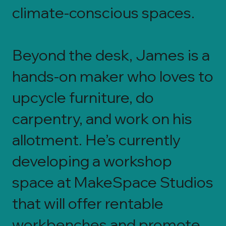
climate-conscious spaces.
Beyond the desk, James is a
hands-on maker who loves to
upcycle furniture, do
carpentry, and work on his
allotment. He’s currently
developing a workshop
space at MakeSpace Studios
that will offer rentable
workbenches and promote