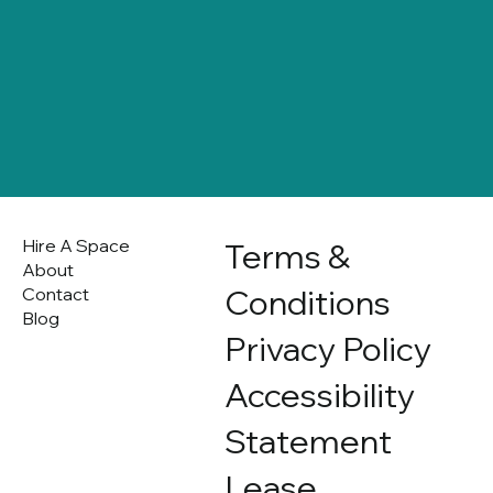
Hire A Space
Terms &
About
Conditions
Contact
Blog
Privacy Policy
Accessibility
Statement
Lease