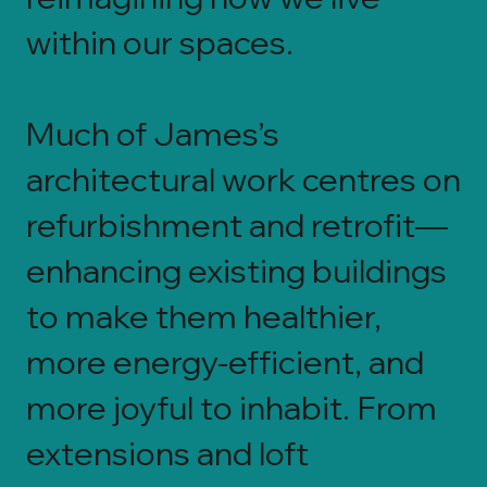
within our spaces.
Much of James’s
architectural work centres on
refurbishment and retrofit—
enhancing existing buildings
to make them healthier,
more energy-efficient, and
more joyful to inhabit. From
extensions and loft