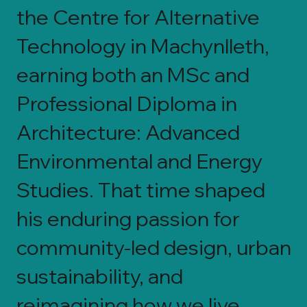
the Centre for Alternative
Technology in Machynlleth,
earning both an MSc and
Professional Diploma in
Architecture: Advanced
Environmental and Energy
Studies. That time shaped
his enduring passion for
community-led design, urban
sustainability, and
reimagining how we live