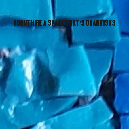
About
Hire A Space
What's On
Artists