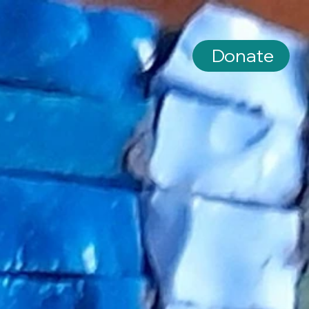
Donate