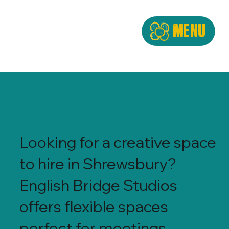
Menu
Hire Our Hall
Looking for a creative space
to hire in Shrewsbury?
English Bridge Studios
offers flexible spaces
perfect for meetings,