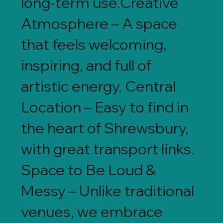
long-term use.Creative
Atmosphere – A space
that feels welcoming,
inspiring, and full of
artistic energy. Central
Location – Easy to find in
the heart of Shrewsbury,
with great transport links.
Space to Be Loud &
Messy – Unlike traditional
venues, we embrace