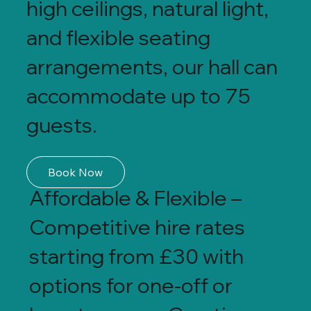
high ceilings, natural light,
and flexible seating
arrangements, our hall can
accommodate up to 75
guests.
Book Now
Affordable & Flexible –
Competitive hire rates
starting from £30 with
options for one-off or