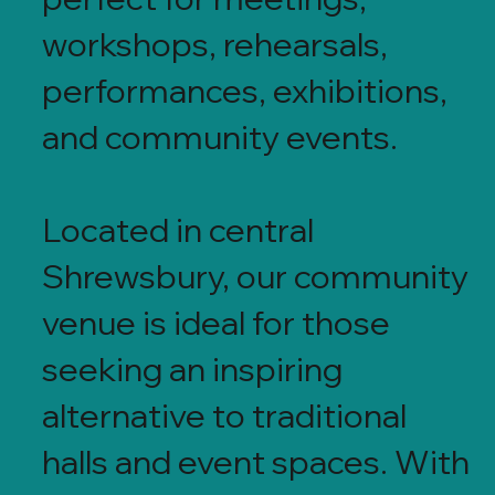
workshops, rehearsals,
performances, exhibitions,
and community events.
Located in central
Shrewsbury, our community
venue is ideal for those
seeking an inspiring
alternative to traditional
halls and event spaces. With