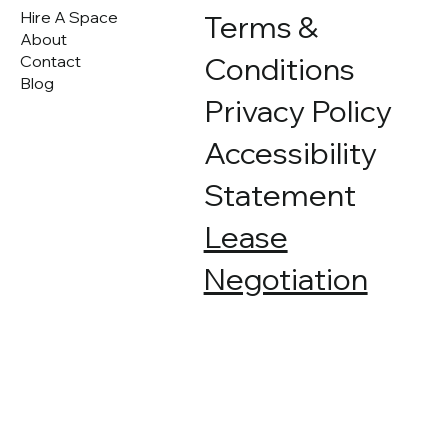
contact us for a quote.
Hire A Space
Terms &
About
Conditions
Contact
Blog
Privacy Policy
Accessibility
Statement
Lease
Negotiation