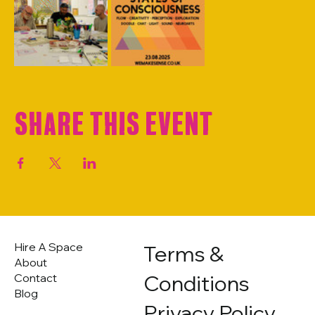
Share this event
Hire A Space
Terms &
About
Conditions
Contact
Blog
Privacy Policy