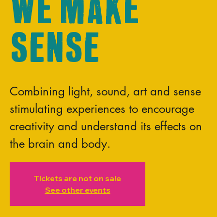
We Make
Sense
Combining light, sound, art and sense
stimulating experiences to encourage
creativity and understand its effects on
the brain and body.
Tickets are not on sale
See other events