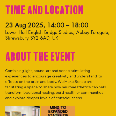
Time and Location
23 Aug 2025, 14:00 – 18:00
Lower Hall English Bridge Studios, Abbey Foregate,
Shrewsbury SY2 6AD, UK
About the event
Combining light, sound, art and sense stimulating 
experiences to encourage creativity and understand its 
effects on the brain and body. We Make Sense are 
facilitating a space to share how neuroaesthetics can help 
transform traditional healing, build healthier communities 
and explore deeper levels of consciousness.