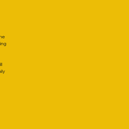
the
ing
ll
ily