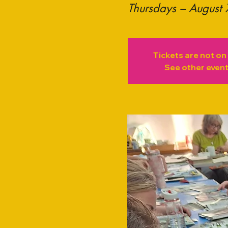
Thursdays – August 
Tickets are not on
See other even