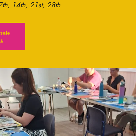
7th, 14th, 21st, 28th
 sale
ts