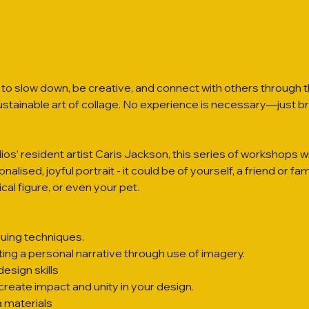
to slow down, be creative, and connect with others through 
sustainable art of collage. No experience is necessary—just br
os’ resident artist Caris Jackson, this series of workshops wi
alised, joyful portrait - it could be of yourself, a friend or fam
cal figure, or even your pet.
luing techniques.
fting a personal narrative through use of imagery.
esign skills
create impact and unity in your design.
 materials