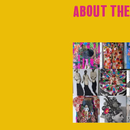
About the