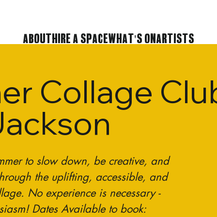
About
Hire A Space
What's On
Artists
r Collage Club
Jackson
ummer to slow down, be creative, and
hrough the uplifting, accessible, and
ollage. No experience is necessary -
usiasm! Dates Available to book: