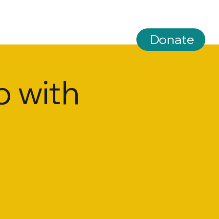
Donate
 with