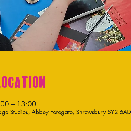
Location
:00 – 13:00
idge Studios, Abbey Foregate, Shrewsbury SY2 6A