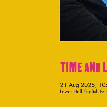
Time and 
21 Aug 2025, 10
Lower Hall English Br