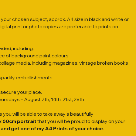
 your chosen subject, approx. A4 size in black and white or
gital print or photocopies are preferable to prints on
ided, including:
ce of background paint colours
collage media, including magazines, vintage broken books
f sparkly embellishments
secure your place. 
ursdays – August 7th, 14th, 21st, 28th
 you will be able to take away a beautifully
x 60cm portrait
 that you will be proud to display on your
 and get one of my A4 Prints of your choice.