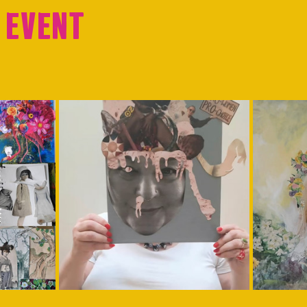
 event