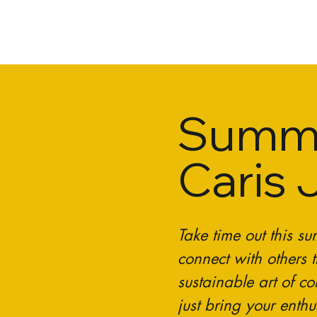
Summe
Caris 
Take time out this s
connect with others t
sustainable art of c
just bring your enth