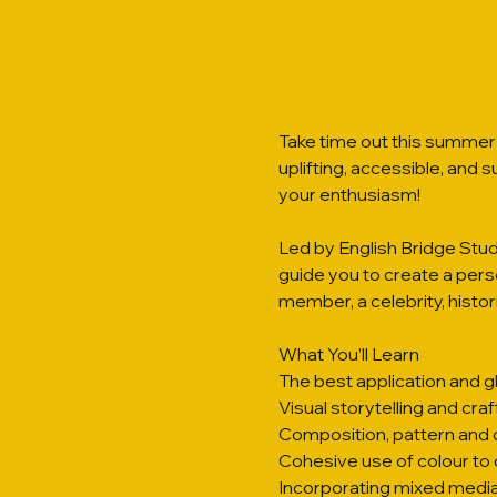
Take time out this summer 
uplifting, accessible, and 
your enthusiasm!
Led by English Bridge Studi
guide you to create a person
member, a celebrity, histori
What You’ll Learn
The best application and g
Visual storytelling and cra
Composition, pattern and d
Cohesive use of colour to 
Incorporating mixed media