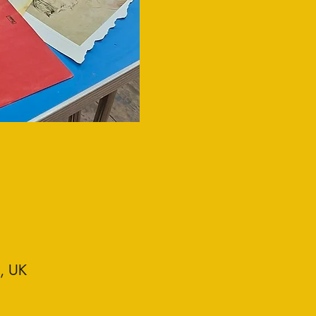
D, UK