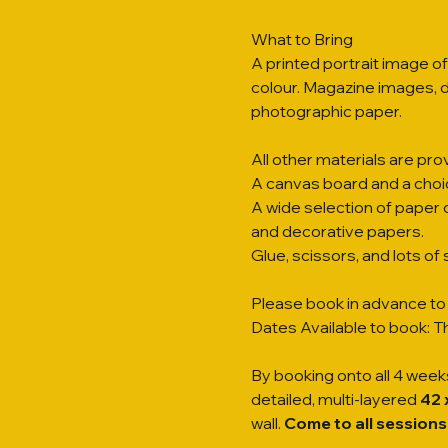
What to Bring
A printed portrait image of
colour. Magazine images, di
photographic paper.
All other materials are prov
A canvas board and a choi
A wide selection of paper 
and decorative papers.
Glue, scissors, and lots o
Please book in advance to 
Dates Available to book: Th
By booking onto all 4 weeks
detailed, multi-layered 
42 
wall. 
Come to all sessions