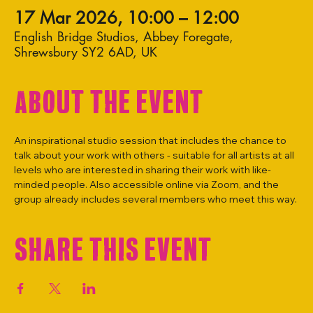
17 Mar 2026, 10:00 – 12:00
English Bridge Studios, Abbey Foregate,
Shrewsbury SY2 6AD, UK
About the event
An inspirational studio session that includes the chance to 
talk about your work with others - suitable for all artists at all 
levels who are interested in sharing their work with like-
minded people. Also accessible online via Zoom, and the 
group already includes several members who meet this way.
Share this event