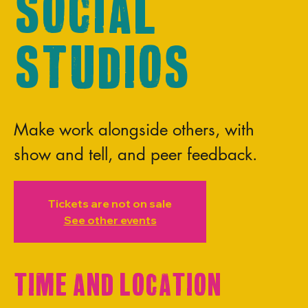
Social
Studios
Make work alongside others, with
show and tell, and peer feedback.
Tickets are not on sale
See other events
Time and Location