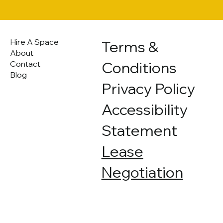
Hire A Space
Terms &
About
Conditions
Contact
Blog
Privacy Policy
Accessibility
Statement
Lease
Negotiation