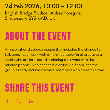
24 Feb 2026, 10:00 – 12:00
English Bridge Studios, Abbey Foregate,
Shrewsbury SY2 6AD, UK
About the event
An inspirational studio session that includes the chance to 
talk about your work with others - suitable for all artists at all 
levels who are interested in sharing their work with like-
minded people. Also accessible online via Zoom, and the 
group already includes several members who meet this way.
Share this event