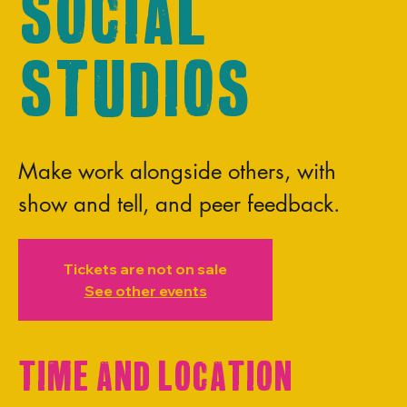
Social
Studios
Make work alongside others, with
show and tell, and peer feedback.
Tickets are not on sale
See other events
Time and Location