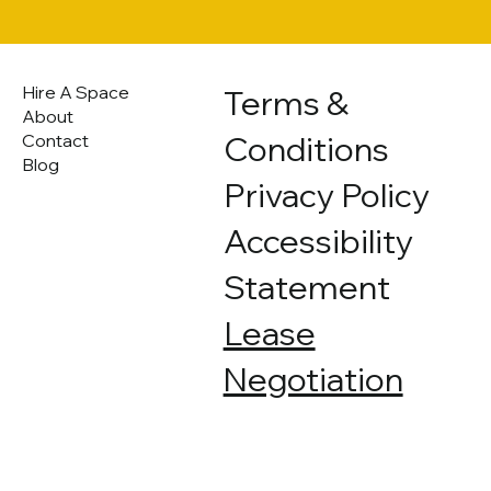
Hire A Space
Terms &
About
Conditions
Contact
Blog
Privacy Policy
Accessibility
Statement
Lease
Negotiation