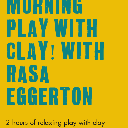
Morning
play with
clay! With
Rasa
Eggerton
2 hours of relaxing play with clay -