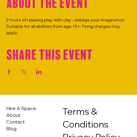
About the event
2 hours of relaxing play with clay - indulge your imagination. 
Suitable for all abilities from age 10+. Firing charges may 
apply.
Share this event
Hire A Space
Terms &
About
Conditions
Contact
Blog
Privacy Policy