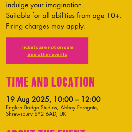
indulge your imagination.
Suitable for all abilities from age 10+.
Firing charges may apply.
Tickets are not on sale
See other events
Time and Location
19 Aug 2025, 10:00 – 12:00
English Bridge Studios, Abbey Foregate,
Shrewsbury SY2 6AD, UK