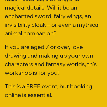
magical details. Will it be an 
enchanted sword, fairy wings, an 
invisibility cloak – or even a mythical 
animal companion?
If you are aged 7 or over, love 
drawing and making up your own 
characters and fantasy worlds, this 
workshop is for you!
​​This is a FREE event, but booking 
online is essential.