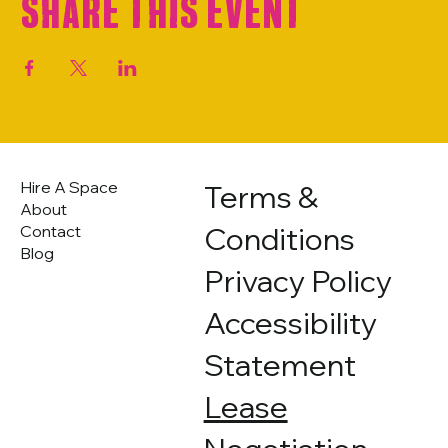
Share this event
Hire A Space
Terms &
About
Conditions
Contact
Blog
Privacy Policy
Accessibility
Statement
Lease