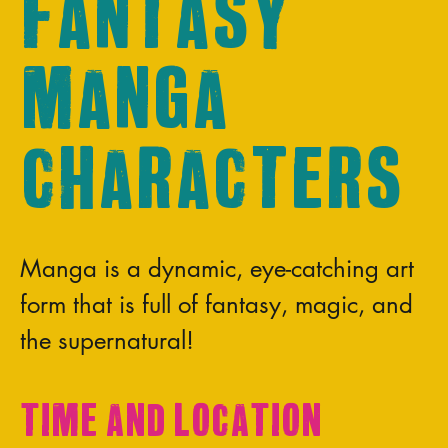
Fantasy
Manga
Characters
Manga is a dynamic, eye-catching art
form that is full of fantasy, magic, and
the supernatural!
Time and Location