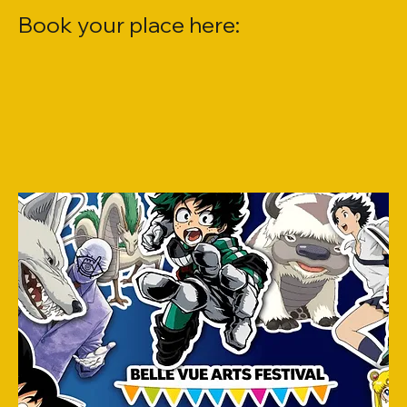
Book your place here: