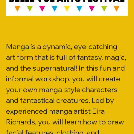
Manga is a dynamic, eye-catching 
art form that is full of fantasy, magic, 
and the supernatural! In this fun and 
informal workshop, you will create 
your own manga-style characters 
and fantastical creatures. Led by 
experienced manga artist Eira 
Richards, you will learn how to draw 
facial features, clothing, and 