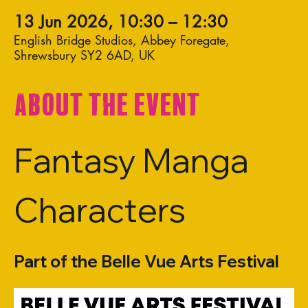
13 Jun 2026, 10:30 – 12:30
English Bridge Studios, Abbey Foregate,
Shrewsbury SY2 6AD, UK
About the event
Fantasy Manga 
Characters
Part of the Belle Vue Arts Festival