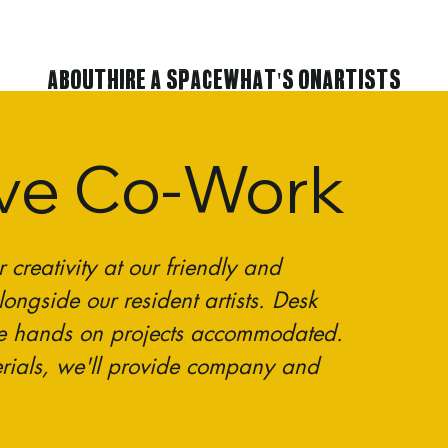
About
Hire A Space
What's On
Artists
ive Co-Work
reativity at our friendly and
ongside our resident artists. Desk
e hands on projects accommodated.
rials, we'll provide company and