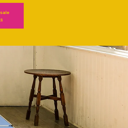
 sale
ts