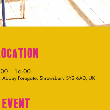
Location
:00 – 16:00
os, Abbey Foregate, Shrewsbury SY2 6AD, UK
 event