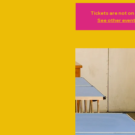
Tickets are not on
See other even