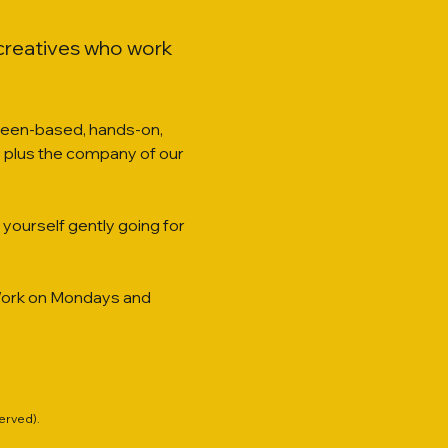
 creatives who work 
creen-based, hands-on, 
ies, plus the company of our 
yourself gently going for 
o-Work on Mondays and 
served).