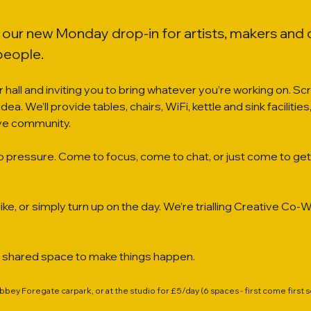
s our new Monday drop-in for artists, makers and
people.
 hall and inviting you to bring whatever you’re working on. S
an idea. We’ll provide tables, chairs, WiFi, kettle and sink facilit
ive community.
o pressure. Come to focus, come to chat, or just come to get 
ike, or simply turn up on the day. We’re trialling Creative C
a shared space to make things happen.
Abbey Foregate carpark, or at the studio for £5/day (6 spaces - first come first 