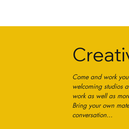
Creat
Come and work your c
welcoming studios al
work as well as mor
Bring your own mate
conversation...