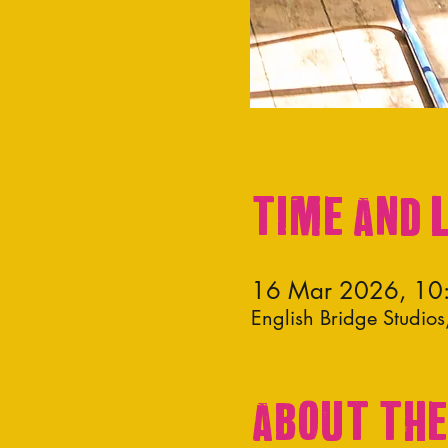
Time and 
16 Mar 2026, 10
English Bridge Studi
About the