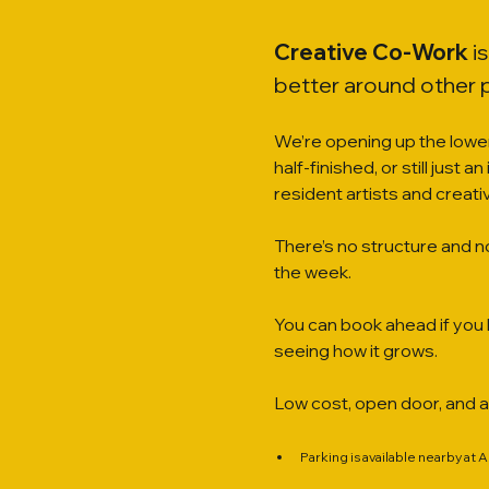
Creative Co-Work
 i
better around other 
We’re opening up the lower
half-finished, or still just 
resident artists and creat
There’s no structure and n
the week.
You can book ahead if you l
seeing how it grows.
Low cost, open door, and 
Parking is available nearby at 